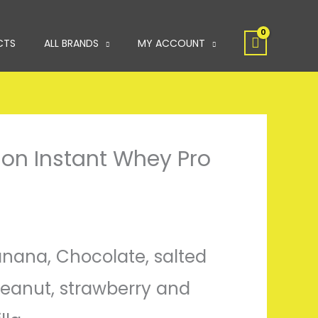
CTS
ALL BRANDS
MY ACCOUNT
tion Instant Whey Pro
Banana, Chocolate, salted
eanut, strawberry and