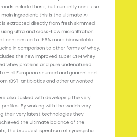
rands include these, but currently none use
 main ingredient; this is the ultimate A+
 is extracted directly from fresh skimmed
using ultra and cross-flow microfiltration
hat contains up to 166% more bioavailable
ucine in comparison to other forms of whey.
includes the new improved super CFM whey
ysed whey proteins and pure undenatured
te – all European sourced and guaranteed
rom rBST, antibiotics and other unwanted
e also tasked with developing the very
 profiles. By working with the worlds very
g their very latest technologies they
achieved the ultimate balance of the
nts, the broadest spectrum of synergistic