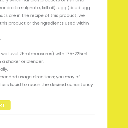
droitin sulphate, krill oil), egg (dried egg
ts are in the recipe of this product, we
his product or theingredients used within
.
 two level 25ml measures) with 175-225ml
 a shaker or blender.
ily.
mended usage directions; you may of
less liquid to reach the desired consistency
RT