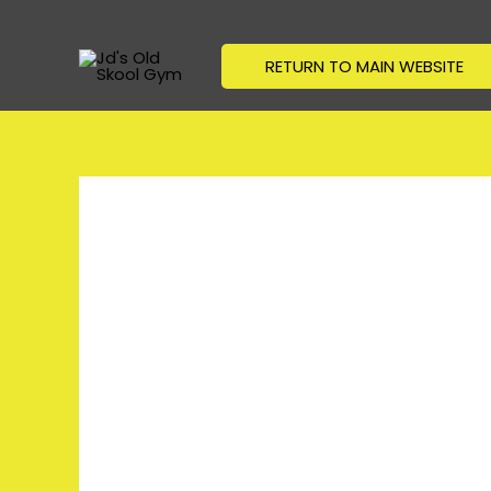
Skip
to
RETURN TO MAIN WEBSITE
content