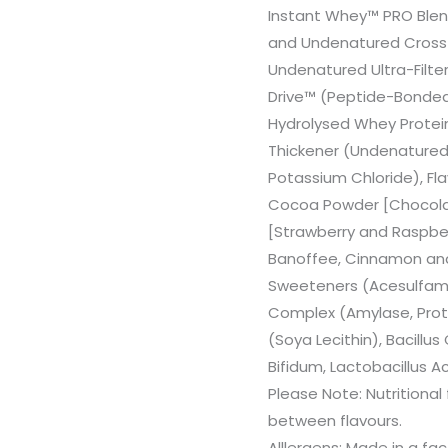
Instant Whey™ PRO Blen
and Undenatured Cross-F
Undenatured Ultra-Filt
Drive™ (Peptide-Bonded
Hydrolysed Whey Protein
Thickener (Undenatured 
Potassium Chloride), Fl
Cocoa Powder [Chocolat
[Strawberry and Raspber
Banoffee, Cinnamon and Va
Sweeteners (Acesulfame
Complex (Amylase, Protea
(Soya Lecithin), Bacill
Bifidum, Lactobacillus A
Please Note: Nutritional
between flavours.
Alllergens: Made in a fa