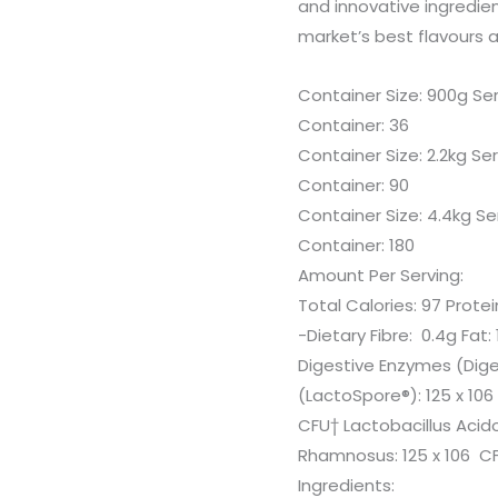
and innovative ingredie
market’s best flavours 
Container Size: 900g Ser
Container: 36
Container Size: 2.2kg Se
Container: 90
Container Size: 4.4kg Se
Container: 180
Amount Per Serving:
Total Calories: 97 Prote
-Dietary Fibre: 0.4g Fat
Digestive Enzymes (Dig
(LactoSpore®): 125 x 106
CFU† Lactobacillus Acido
Rhamnosus: 125 x 106 C
Ingredients: