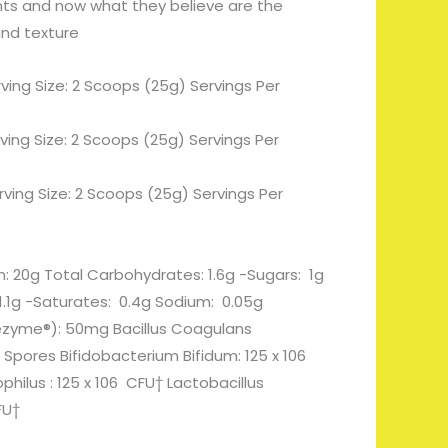
nts and now what they believe are the
and texture
ving Size: 2 Scoops (25g) Servings Per
rving Size: 2 Scoops (25g) Servings Per
rving Size: 2 Scoops (25g) Servings Per
in: 20g Total Carbohydrates: 1.6g -Sugars: 1g
: 1.1g -Saturates: 0.4g Sodium: 0.05g
ezyme®): 50mg Bacillus Coagulans
 Spores Bifidobacterium Bifidum: 125 x 106
philus : 125 x 106 CFU† Lactobacillus
FU†