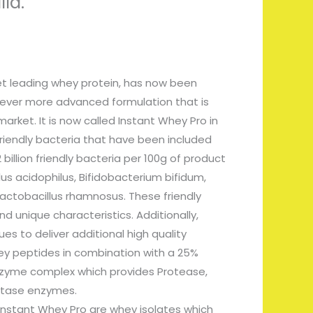
lla.
et leading whey protein, has now been
 ever more advanced formulation that is
arket. It is now called Instant Whey Pro in
friendly bacteria that have been included
2 billion friendly bacteria per 100g of product
lus acidophilus, Bifidobacterium bifidum,
Lactobacillus rhamnosus. These friendly
nd unique characteristics. Additionally,
es to deliver additional high quality
ey peptides in combination with a 25%
nzyme complex which provides Protease,
ctase enzymes.
 Instant Whey Pro are whey isolates which