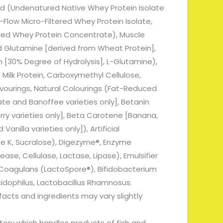
d (Undenatured Native Whey Protein Isolate
low Micro-Filtered Whey Protein Isolate,
ered Whey Protein Concentrate), Muscle
 Glutamine [derived from Wheat Protein],
 [30% Degree of Hydrolysis], L-Glutamine),
Milk Protein, Carboxymethyl Cellulose,
avourings, Natural Colourings (Fat-Reduced
e and Banoffee varieties only], Betanin
ry varieties only], Beta Carotene [Banana,
nilla varieties only]), Artificial
 K, Sucralose), Digezyme®, Enzyme
se, Cellulase, Lactase, Lipase), Emulsifier
us Coagulans (LactoSpore®), Bifidobacterium
cidophilus, Lactobacillus Rhamnosus.
 facts and ingredients may vary slightly
ctory which handles products of fish and