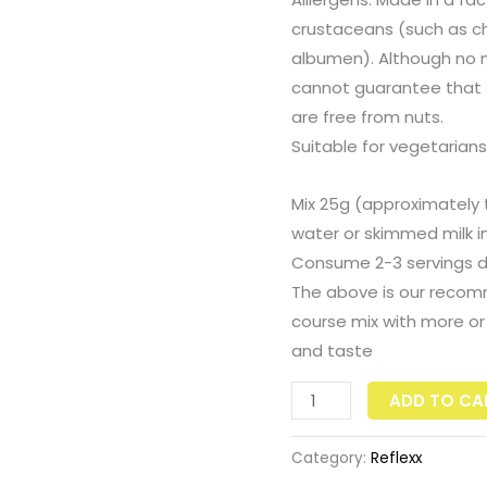
crustaceans (such as chon
albumen). Although no nu
cannot guarantee that t
are free from nuts.
Suitable for vegetarians
Mix 25g (approximately
water or skimmed milk in
Consume 2-3 servings da
The above is our recom
course mix with more or 
and taste
ADD TO CA
Category:
Reflexx