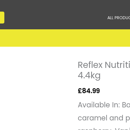
ALL PRODU
Reflex Nutri
Reflex
Nutrition
4.4kg
Instant
Whey
£
84.99
Pro
4.4kg
Available In: 
quantity
caramel and p