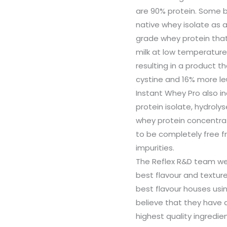
are 90% protein. Some b
native whey isolate as a
grade whey protein that
milk at low temperature 
resulting in a product t
cystine and 16% more le
Instant Whey Pro also 
protein isolate, hydrol
whey protein concentra
to be completely free f
impurities.
The Reflex R&D team wer
best flavour and texture
best flavour houses usin
believe that they have 
highest quality ingredie