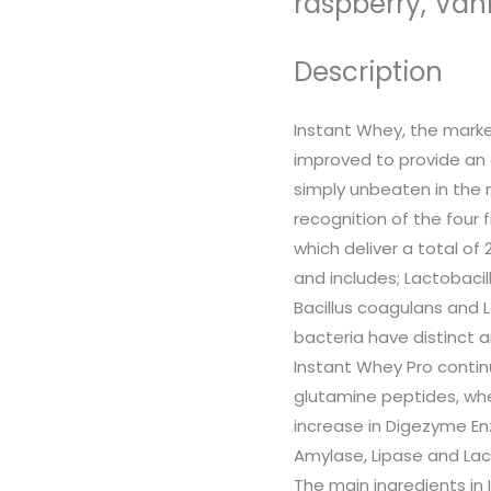
raspberry, Vani
Description
Instant Whey, the mark
improved to provide an
simply unbeaten in the m
recognition of the four 
which deliver a total of 
and includes; Lactobacil
Bacillus coagulans and 
bacteria have distinct a
Instant Whey Pro continu
glutamine peptides, wh
increase in Digezyme E
Amylase, Lipase and La
The main ingredients in