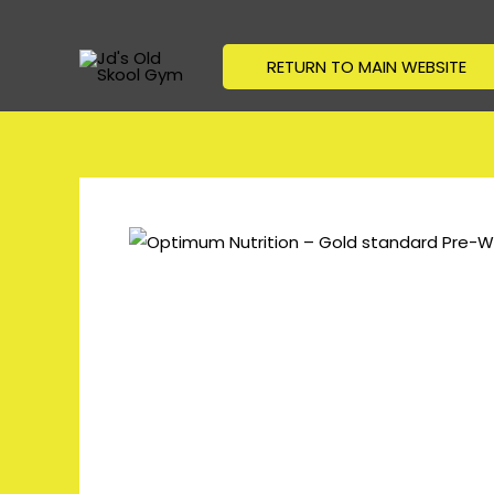
Skip
to
RETURN TO MAIN WEBSITE
content