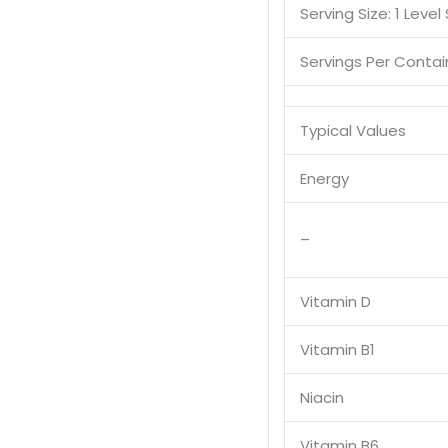
Serving Size: 1 Level
Servings Per Contai
Typical Values
Energy
–
Vitamin D
Vitamin B1
Niacin
Vitamin B6