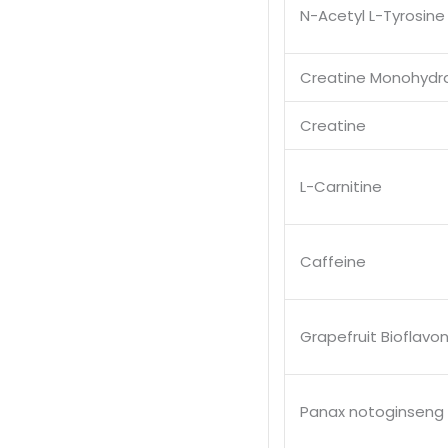
N-Acetyl L-Tyrosine
Creatine Monohydr
Creatine
L-Carnitine
Caffeine
Grapefruit Bioflavo
Panax notoginseng