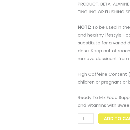
PRODUCT. BETA-ALANINE
TINGLING OR FLUSHING 
NOTE:
To be used in the
and healthy lifestyle. 
substitute for a varied
dose. Keep out of reach o
remove dessicant from
High Caffeine Content 
children or pregnant o
Ready To Mix Food Supp
and Vitamins with Swee
ADD TO CA