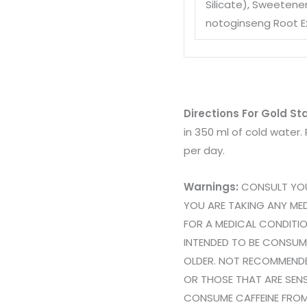
Silicate)
, Sweetener
notoginseng Root E
Directions For Gold S
in 350 ml of cold wate
per day.
Warnings:
CONSULT YOUR
YOU ARE TAKING ANY MED
FOR A MEDICAL CONDITI
INTENDED TO BE CONSUM
OLDER. NOT RECOMMEND
OR THOSE THAT ARE SENS
CONSUME CAFFEINE FROM