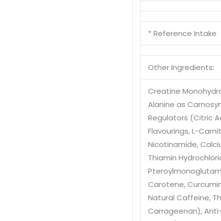
* Reference Intake
Other Ingredients:
Creatine Monohydr
Alanine as Carnosy
Regulators (Citric A
Flavourings
, L-Carni
Nicotinamide
, Cal
Thiamin Hydrochlor
Pteroylmonoglutam
Carotene
, Curcumi
Natural Caffeine
, T
Carrageenan)
, Ant