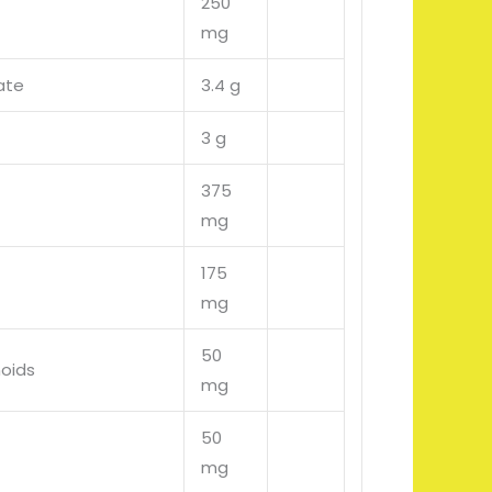
250
mg
ate
3.4 g
3 g
375
mg
175
mg
50
noids
mg
50
mg