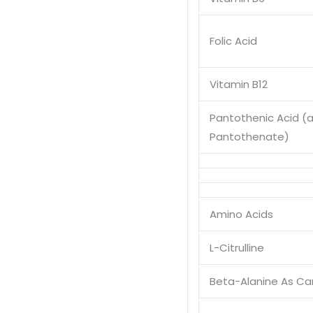
Folic Acid
Vitamin B12
Pantothenic Acid (
Pantothenate)
Amino Acids
L-Citrulline
Beta-Alanine As Ca