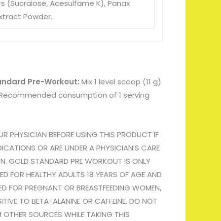
s (Sucralose
, Acesulfame K)
, Panax
xtract Powder.
tandard Pre-Workout:
Mix 1 level scoop (11 g)
r. Recommended consumption of 1 serving
 PHYSICIAN BEFORE USING THIS PRODUCT IF
ICATIONS OR ARE UNDER A PHYSICIAN’S CARE
ON. GOLD STANDARD PRE WORKOUT IS ONLY
ED FOR HEALTHY ADULTS 18 YEARS OF AGE AND
ED FOR PREGNANT OR BREASTFEEDING WOMEN,
ITIVE TO BETA-ALANINE OR CAFFEINE. DO NOT
 OTHER SOURCES WHILE TAKING THIS