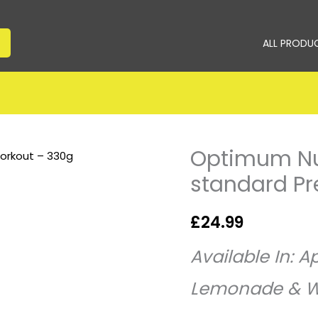
ALL PRODU
Optimum Nut
Optimum
Nutrition
standard P
–
Gold
£
24.99
standard
Pre-
Available
In: Ap
Workout
Lemonade & W
–
330g