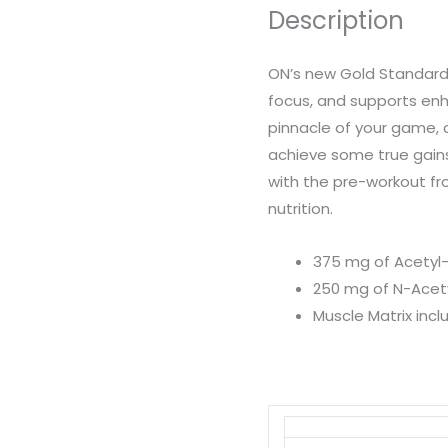
Description
quantity
ON’s new Gold Standard
focus, and supports en
pinnacle of your game, c
achieve some true gains
with the pre-workout fr
nutrition.
375 mg of Acetyl-
250 mg of N-Acety
Muscle Matrix inc