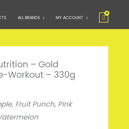
CTS
ALL BRANDS
MY ACCOUNT
rition – Gold
re-Workout – 330g
ple, Fruit Punch, Pink
atermelon