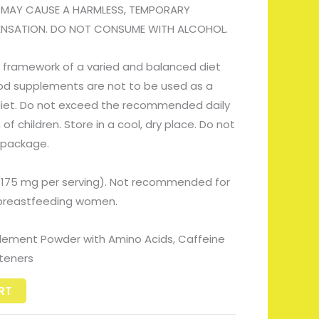
 MAY CAUSE A HARMLESS, TEMPORARY
SENSATION. DO NOT CONSUME WITH ALCOHOL.
 framework of a varied and balanced diet
Food supplements are not to be used as a
 diet. Do not exceed the recommended daily
f children. Store in a cool, dry place. Do not
 package.
(175 mg per serving). Not recommended for
r breastfeeding women.
lement Powder with Amino Acids, Caffeine
teners
RT