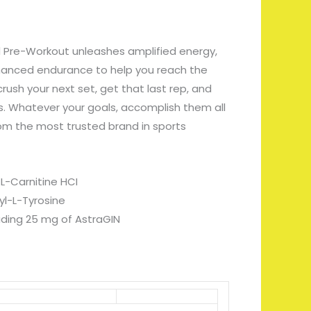
 Pre-Workout unleashes amplified energy,
hanced endurance to help you reach the
rush your next set, get that last rep, and
. Whatever your goals, accomplish them all
om the most trusted brand in sports
L-Carnitine HCI
l-L-Tyrosine
luding 25 mg of AstraGIN