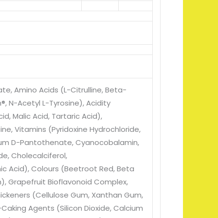
ate
, Amino Acids (L-Citrulline
, Beta-
n®
, N-Acetyl L-Tyrosine)
, Acidity
cid
, Malic Acid
, Tartaric Acid)
,
tine
, Vitamins (Pyridoxine Hydrochloride
,
cium D-Pantothenate
, Cyanocobalamin
,
ide
, Cholecalciferol
,
ic Acid)
, Colours (Beetroot Red
, Beta
n)
, Grapefruit Bioflavonoid Complex
,
hickeners (Cellulose Gum
, Xanthan Gum
,
i-Caking Agents (Silicon Dioxide
, Calcium