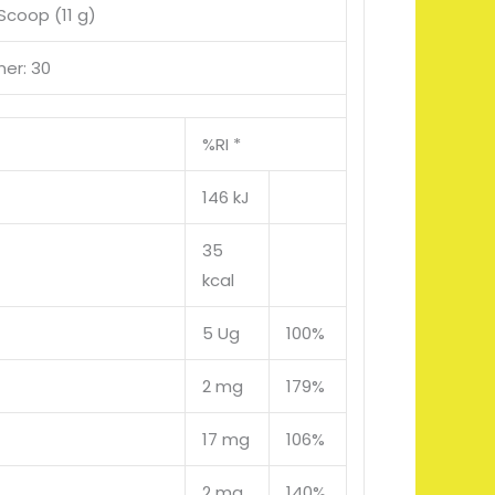
 Scoop (11 g)
ner: 30
%RI *
146 kJ
35
kcal
5 Ug
100%
2 mg
179%
17 mg
106%
2 mg
140%