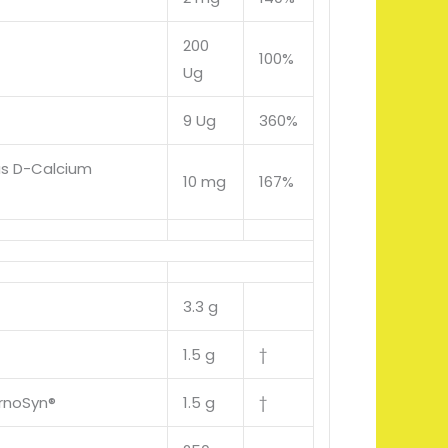
200
100%
Ug
9 Ug
360%
as D-Calcium
10 mg
167%
3.3 g
1.5 g
†
rnoSyn®
1.5 g
†