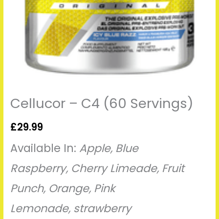
Cellucor – C4 (60 Servings)
£
29.99
Available In:
Apple
,
Blue
Raspberry
,
Cherry Limeade
,
Fruit
Punch
,
Orange
,
Pink
Lemonade
,
strawberry