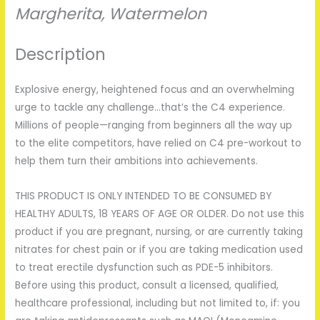
Margherita
,
Watermelon
Description
Explosive energy, heightened focus and an overwhelming
urge to tackle any challenge…that’s the C4 experience.
Millions of people­—ranging from beginners all the way up
to the elite competitors, have relied on C4 pre-workout to
help them turn their ambitions into achievements.
THIS PRODUCT IS ONLY INTENDED TO BE CONSUMED BY
HEALTHY ADULTS, 18 YEARS OF AGE OR OLDER. Do not use this
product if you are pregnant, nursing, or are currently taking
nitrates for chest pain or if you are taking medication used
to treat erectile dysfunction such as PDE-5 inhibitors.
Before using this product, consult a licensed, qualified,
healthcare professional, including but not limited to, if: you