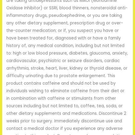
are taking antidepressants such as MAOI (Monoamine
Oxidase Inhibitor) or SSRI, blood thinners, nonsteroidal anti-
inflammatory drugs, pseudoephedrine, or you are taking
any other dietary supplement, prescription drug or over-
the-counter medication; or if, you suspect you have or
have been treated for, diagnosed with or have a family
history of, any medical condition, including but not limited
to: high or low blood pressure, diabetes, glaucoma, anxiety,
cardiovascular, psychiatric or seizure disorders, cardiac
arrhythmia, stroke, heart, liver, kidney or thyroid disease, or
difficulty urinating due to prostate enlargement. This
product contains caffeine and should not be used by
individuals wishing to eliminate caffeine from their diet or
in combination with caffeine or stimulants from other
sources including but not limited to, coffee, tea, soda, or
other dietary supplements and medications. Discontinue 2
weeks prior to surgery. Immediately discontinue use and
contact a medical doctor if you experience any adverse