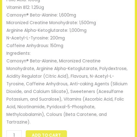
Vitamin B12: 1.25Ug
Carnosyn® Beta-Alanine: 1,600mg
Micronized Creatine Monohydrate: 1,500mg
Arginine Alpha-Ketoglutarate: 1,000mg
N-Acetyl-L-Tyrosine: 200mg
Caffeine Anhydrous: 150mg
Ingredients:
Carnosyn® Beta-Alanine, Micronized Creatine
Monohydrate, Arginine Alpha-Ketoglutarate, Polydextrose,
Acidity Regulator (Citric Acid), Flavours, N-Acetyl-L-
Tyrosine, Caffeine Anhydrous, Anti-caking Agents (Silicium
Dioxide, and Calcium Silicate), Sweeteners (Acesulfame
Potassium, and Sucralose), Vitamins (Ascorbic Acid, Folic
Acid, Nicotinamide, Pyridoxal-5-Phosphate,
Methylcobalamin), Colours (Beta Carotene, and
Tartrazine).
ADD TO CART