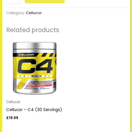
Category:
Cellucor
Related products
Cellucor
Cellucor – C4 (30 Servings)
£
19.99