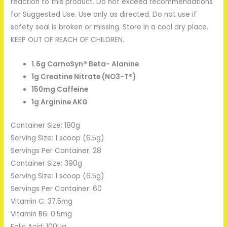
reaction to this product. Do not exceed recommendations
for Suggested Use. Use only as directed. Do not use if
safety seal is broken or missing. Store in a cool dry place.
KEEP OUT OF REACH OF CHILDREN.
1.6g CarnoSyn® Beta- Alanine
1g Creatine Nitrate (NO3-T®)
150mg Caffeine
1g Arginine AKG
Container Size: 180g
Serving Size: 1 scoop (6.5g)
Servings Per Container: 28
Container Size: 390g
Serving Size: 1 scoop (6.5g)
Servings Per Container: 60
Vitamin C: 37.5mg
Vitamin B6: 0.5mg
Folic Acid: 100Ug